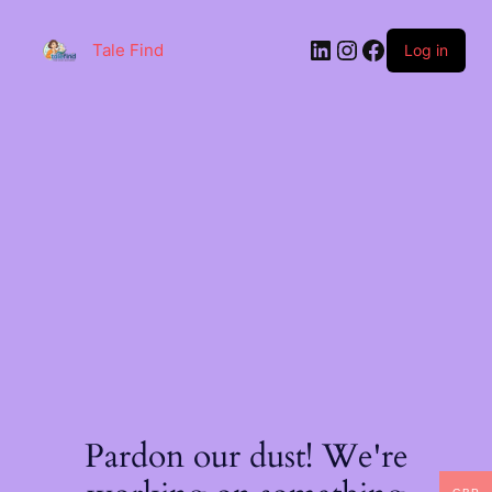
Skip
to
LinkedIn
Instagram
Facebook
content
Tale Find
Log in
Pardon our dust! We're