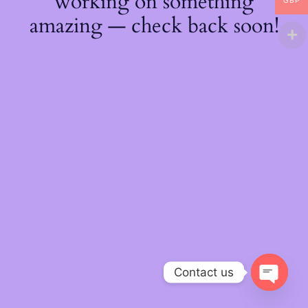
working on something
GBP
amazing — check back soon!
Contact us
O