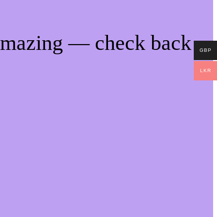
 amazing — check back
GBP
LKR