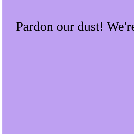
Pardon our dust! We'