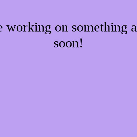
re working on something
soon!