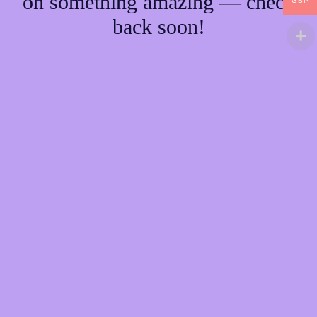
on something amazing — check
GBP
back soon!