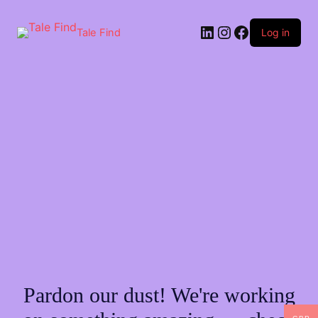
Skip
to
LinkedIn
Instagram
Facebook
content
Tale Find
Log in
Pardon our dust! We're working