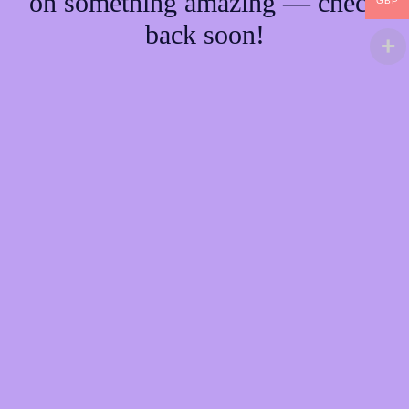
on something amazing — check
GBP
back soon!