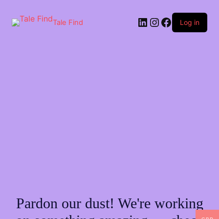
Skip
to
LinkedIn
Instagram
Facebook
content
Tale Find
Log in
Pardon our dust! We're working